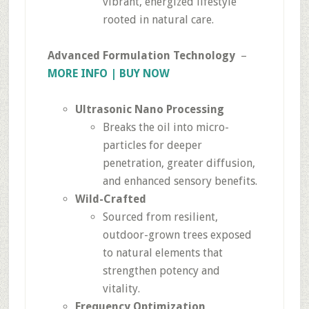
vibrant, energized lifestyle
rooted in natural care.
Advanced Formulation Technology
–
MORE INFO | BUY NOW
Ultrasonic Nano Processing
Breaks the oil into micro-
particles for deeper
penetration, greater diffusion,
and enhanced sensory benefits.
Wild-Crafted
Sourced from resilient,
outdoor-grown trees exposed
to natural elements that
strengthen potency and
vitality.
Frequency Optimization