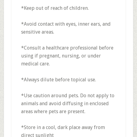
*Keep out of reach of children.
*Avoid contact with eyes, inner ears, and
sensitive areas.
*Consult a healthcare professional before
using if pregnant, nursing, or under
medical care.
*Always dilute before topical use.
*Use caution around pets. Do not apply to
animals and avoid diffusing in enclosed
areas where pets are present.
*Store in a cool, dark place away from
direct sunlight