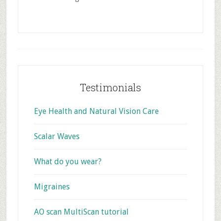
Footer
Testimonials
Eye Health and Natural Vision Care
Scalar Waves
What do you wear?
Migraines
AO scan MultiScan tutorial