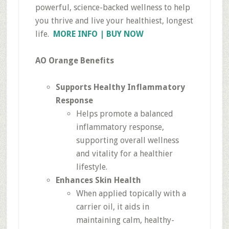
powerful, science-backed wellness to help
you thrive and live your healthiest, longest
life.
MORE INFO | BUY NOW
AO Orange Benefits
Supports Healthy Inflammatory
Response
Helps promote a balanced
inflammatory response,
supporting overall wellness
and vitality for a healthier
lifestyle.
Enhances Skin Health
When applied topically with a
carrier oil, it aids in
maintaining calm, healthy-