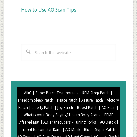
How to Use AO Scan Tips
Search
this
website
AlliC |
Super Patch Testimonials |
REM Sleep Patch |
Freedom Sleep Patch |
Peace Patch |
Assure Patch |
Victory
Patch |
Liberty Patch |
Joy Patch |
Boost Patch |
AO Scan |
What is your Body Saying? Health Body Scans |
PEMF
Infrared Mat |
AO Transducers - Tuning Forks |
AO Detox |
Infrared Nanometer Band |
AO Mask |
Blue |
Super Patch |