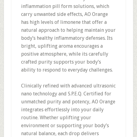
inflammation pill form solutions, which
carry unwanted side effects, AO Orange
has high levels of limonene that offer a
natural approach to helping maintain your
body’s healthy inflammatory defenses. Its
bright, uplifting aroma encourages a
positive atmosphere, while its carefully
crafted purity supports your body’s
ability to respond to everyday challenges.
Clinically refined with advanced ultrasonic
nano technology and S.P.E.Q. Certified for
unmatched purity and potency, AO Orange
integrates effortlessly into your daily
routine. Whether uplifting your
environment or supporting your body’s
natural balance, each drop delivers