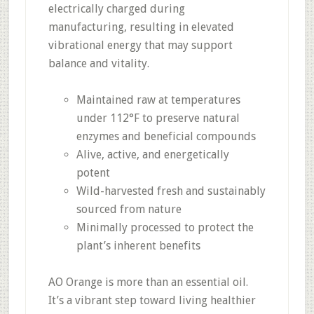
electrically charged during
manufacturing, resulting in elevated
vibrational energy that may support
balance and vitality.
Maintained raw at temperatures
under 112°F to preserve natural
enzymes and beneficial compounds
Alive, active, and energetically
potent
Wild-harvested fresh and sustainably
sourced from nature
Minimally processed to protect the
plant’s inherent benefits
AO Orange is more than an essential oil.
It’s a vibrant step toward living healthier