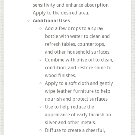
sensitivity and enhance absorption.
Apply to the desired area.
Additional Uses
Add a few drops to a spray
bottle with water to clean and
refresh tables, countertops,
and other household surfaces.
Combine with olive oil to clean,
condition, and restore shine to
wood finishes.
Apply to a soft cloth and gently
wipe leather furniture to help
nourish and protect surfaces.
Use to help reduce the
appearance of early tarnish on
silver and other metals.
Diffuse to create a cheerful,