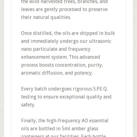
the wild-harvested trees, branches, and
leaves are gently processed to preserve
their natural qualities.
Once distilled, the oils are shipped in bulk
and immediately undergo our ultrasonic
nano particulate and frequency
enhancement system. This advanced
process boosts concentration, purity,
aromatic diffusion, and potency.
Every batch undergoes rigorous S.P.E.Q.
testing to ensure exceptional quality and
safety.
Finally, the high-frequency AO essential
oils are bottled in 5ml amber glass
containers at our facilities. Each bottle