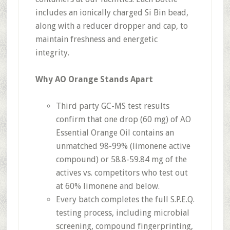
includes an ionically charged Si Bin bead,
along with a reducer dropper and cap, to
maintain freshness and energetic
integrity.
Why AO Orange Stands Apart
Third party GC-MS test results
confirm that one drop (60 mg) of AO
Essential Orange Oil contains an
unmatched 98-99% (limonene active
compound) or 58.8-59.84 mg of the
actives vs. competitors who test out
at 60% limonene and below.
Every batch completes the full S.P.E.Q.
testing process, including microbial
screening, compound fingerprinting,