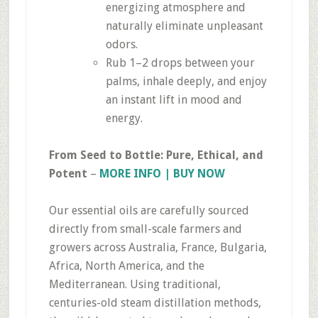
energizing atmosphere and
naturally eliminate unpleasant
odors.
Rub 1–2 drops between your
palms, inhale deeply, and enjoy
an instant lift in mood and
energy.
From Seed to Bottle: Pure, Ethical, and
Potent
–
MORE INFO | BUY NOW
Our essential oils are carefully sourced
directly from small-scale farmers and
growers across Australia, France, Bulgaria,
Africa, North America, and the
Mediterranean. Using traditional,
centuries-old steam distillation methods,