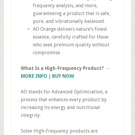
frequency analysis, and more,
guaranteeing a product that is safe,
pure, and vibrationally balanced.
AO Orange delivers nature’s finest
essence, carefully crafted for those
who seek premium quality without
compromise.
What Is a High-Frequency Product?
–
MORE INFO | BUY NOW
AO stands for Advanced Optimization, a
process that enhances every product by
increasing its energy and nutritional
integrity.
Solex High-Frequency products are