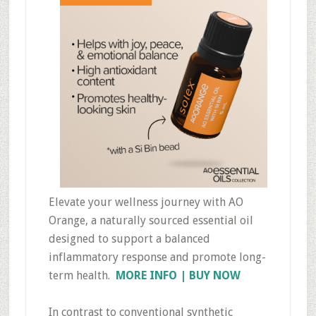
Elevate your wellness journey with AO
Orange, a naturally sourced essential oil
designed to support a balanced
inflammatory response and promote long-
term health.
MORE INFO | BUY NOW
In contrast to conventional synthetic