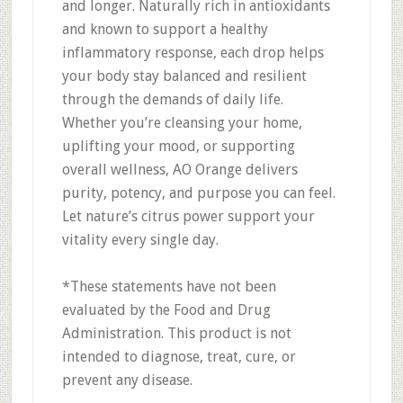
and longer. Naturally rich in antioxidants
and known to support a healthy
inflammatory response, each drop helps
your body stay balanced and resilient
through the demands of daily life.
Whether you’re cleansing your home,
uplifting your mood, or supporting
overall wellness, AO Orange delivers
purity, potency, and purpose you can feel.
Let nature’s citrus power support your
vitality every single day.
*These statements have not been
evaluated by the Food and Drug
Administration. This product is not
intended to diagnose, treat, cure, or
prevent any disease.