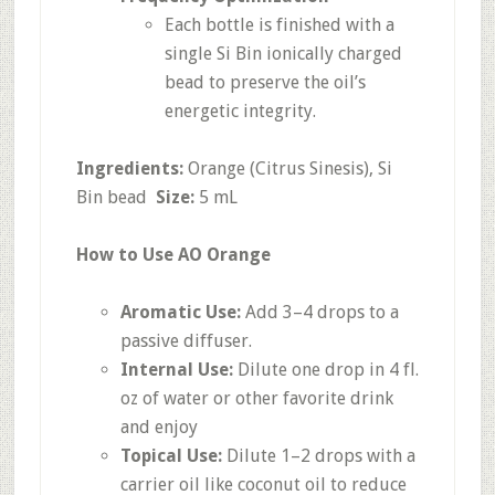
Each bottle is finished with a
single Si Bin ionically charged
bead to preserve the oil’s
energetic integrity.
Ingredients:
Orange (Citrus Sinesis), Si
Bin bead
Size:
5 mL
How to Use AO Orange
Aromatic Use:
Add 3–4 drops to a
passive diffuser.
Internal Use:
Dilute one drop in 4 fl.
oz of water or other favorite drink
and enjoy
Topical Use:
Dilute 1–2 drops with a
carrier oil like coconut oil to reduce