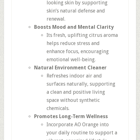
looking skin by supporting
skin’s natural defense and
renewal.
Boosts Mood and Mental Clarity
Its fresh, uplifting citrus aroma
helps reduce stress and
enhance focus, encouraging
emotional well-being.
Natural Environment Cleaner
Refreshes indoor air and
surfaces naturally, supporting
a clean and positive living
space without synthetic
chemicals.
Promotes Long-Term Wellness
Incorporate AO Orange into
your daily routine to support a