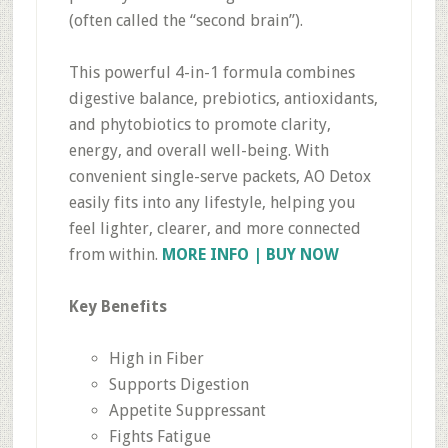
(often called the “second brain”).
This powerful 4-in-1 formula combines
digestive balance, prebiotics, antioxidants,
and phytobiotics to promote clarity,
energy, and overall well-being. With
convenient single-serve packets, AO Detox
easily fits into any lifestyle, helping you
feel lighter, clearer, and more connected
from within.
MORE INFO | BUY NOW
Key Benefits
High in Fiber
Supports Digestion
Appetite Suppressant
Fights Fatigue