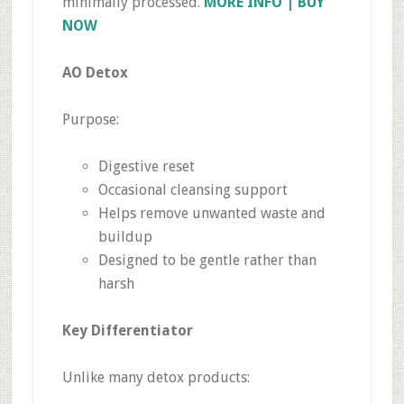
minimally processed.
MORE INFO | BUY
NOW
AO Detox
Purpose:
Digestive reset
Occasional cleansing support
Helps remove unwanted waste and
buildup
Designed to be gentle rather than
harsh
Key Differentiator
Unlike many detox products: