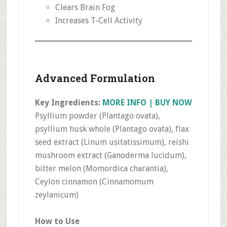
Clears Brain Fog
Increases T-Cell Activity
Advanced Formulation
Key Ingredients:
MORE INFO | BUY NOW
Psyllium powder (Plantago ovata),
psyllium husk whole (Plantago ovata), flax
seed extract (Linum usitatissimum), reishi
mushroom extract (Ganoderma lucidum),
bitter melon (Momordica charantia),
Ceylon cinnamon (Cinnamomum
zeylanicum)
How to Use