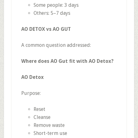
Some people: 3 days
Others: 5–7 days
AO DETOX vs AO GUT
A common question addressed:
Where does AO Gut fit with AO Detox?
AO Detox
Purpose:
Reset
Cleanse
Remove waste
Short-term use