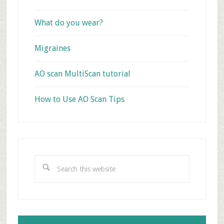
What do you wear?
Migraines
AO scan MultiScan tutorial
How to Use AO Scan Tips
Search
this
website