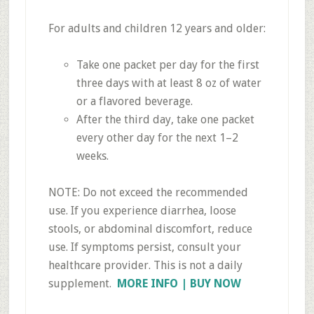
For adults and children 12 years and older:
Take one packet per day for the first
three days with at least 8 oz of water
or a flavored beverage.
After the third day, take one packet
every other day for the next 1–2
weeks.
NOTE: Do not exceed the recommended
use. If you experience diarrhea, loose
stools, or abdominal discomfort, reduce
use. If symptoms persist, consult your
healthcare provider. This is not a daily
supplement.
MORE INFO | BUY NOW