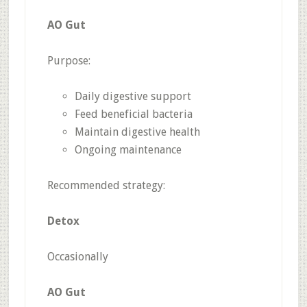
AO Gut
Purpose:
Daily digestive support
Feed beneficial bacteria
Maintain digestive health
Ongoing maintenance
Recommended strategy:
Detox
Occasionally
AO Gut