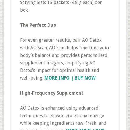
Serving Size: 15 packets (4.8 g each) per
box.
The Perfect Duo
For even greater results, pair AO Detox
with AO Scan. AO Scan helps fine-tune your
body’s balance and provides personalized
supplement insights, amplifying AO
Detox’s impact for optimal health and
well-being.
MORE INFO | BUY NOW
High-Frequency Supplement
AO Detox is enhanced using advanced
techniques to elevate vibrational energy
while keeping ingredients raw, fresh, and