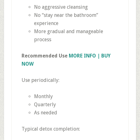
No aggressive cleansing
No “stay near the bathroom”
experience
More gradual and manageable
process
Recommended Use
MORE INFO | BUY
NOW
Use periodically:
Monthly
Quarterly
As needed
Typical detox completion: