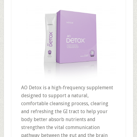
AO Detox is a high-frequency supplement
designed to support a natural,
comfortable cleansing process, clearing
and refreshing the GI tract to help your
body better absorb nutrients and
strengthen the vital communication
pathway between the gut and the brain