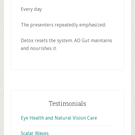
Every day
The presenters repeatedly emphasized:
Detox resets the system. AO Gut maintains
and nourishes it.
Footer
Testimonials
Eye Health and Natural Vision Care
Scalar Waves