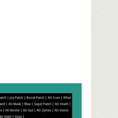
Patch |
Joy Patch |
Boost Patch |
AO Scan |
What
Band |
AO Mask |
Blue |
Super Patch |
AO Youth |
me |
AO Biome |
AO Gut |
AO Zymes |
AO Vision
dy Slant |
Voxx |