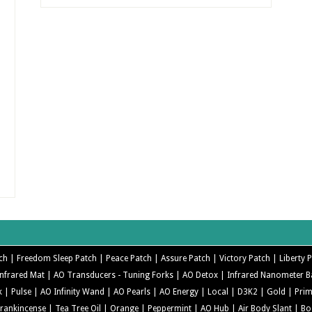
ch |
Freedom Sleep Patch |
Peace Patch |
Assure Patch |
Victory Patch |
Liberty 
nfrared Mat |
AO Transducers - Tuning Forks |
AO Detox |
Infrared Nanometer 
k |
Pulse |
AO Infinity Wand |
AO Pearls |
AO Energy |
Local |
D3K2 |
Gold |
Pri
Frankincense |
Tea Tree Oil |
Orange |
Peppermint |
AO Hub |
Air Body Slant |
Bo