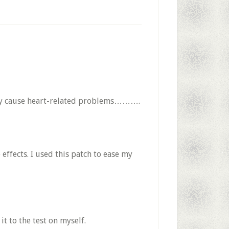
it may cause heart-related problems……….
effects. I used this patch to ease my
t to the test on myself.