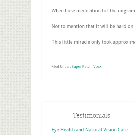
When I use medication for the migraine, 
Not to mention that it will be hard on 
This little miracle only took approxi
Filed Under:
Super Patch
,
Voxx
Footer
Testimonials
Eye Health and Natural Vision Care