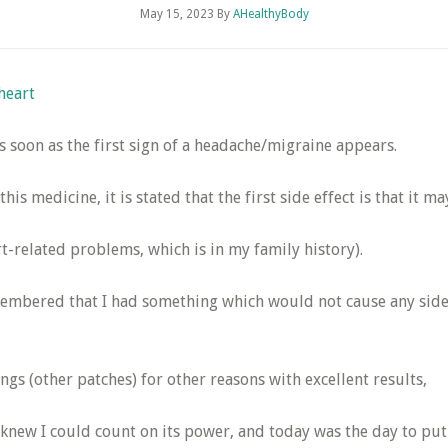
May 15, 2023
By
AHealthyBody
heart
s soon as the first sign of a headache/migraine appears.
 this medicine, it is stated that the first side effect is that 
related problems, which is in my family history).
remembered that I had something which would not cause any side 
ngs (other patches) for other reasons with excellent results,
 knew I could count on its power, and today was the day to put i