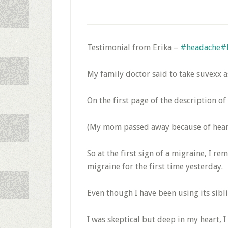
Testimonial from Erika –
#headache
#
My family doctor said to take suvexx a
On the first page of the description of
(My mom passed away because of heart-
So at the first sign of a migraine, I 
migraine for the first time yesterday.
Even though I have been using its sibli
I was skeptical but deep in my heart, I