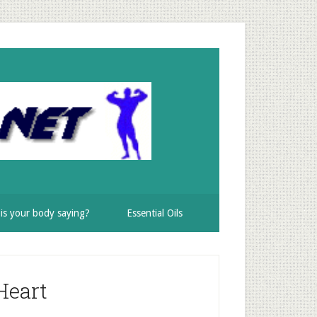
is your body saying?
Essential Oils
Heart