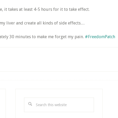
it takes at least 4-5 hours for it to take effect.
my liver and create all kinds of side effects…
mately 30 minutes to make me forget my pain.
#FreedomPatch
Search
this
website