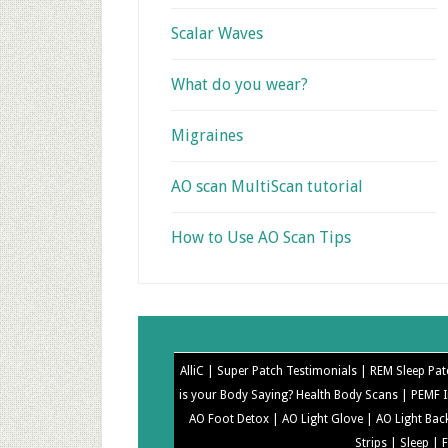
Scalar Waves
What do you wear?
Migraines
AO scan MultiScan tutorial
How to Use AO Scan Tips
AlliC |
Super Patch Testimonials |
REM Sleep Pat
is your Body Saying? Health Body Scans |
PEMF I
AO Foot Detox |
AO Light Glove |
AO Light Bac
Strips |
Sleep |