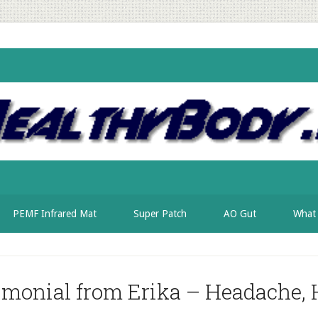
PEMF Infrared Mat
Super Patch
AO Gut
What 
imonial from Erika – Headache, 